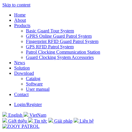
Skip to content
Home
About
Products
Basic Guard Tour System
GPRS Online Guard Patrol System
Fingerprint RFID Guard Patrol System
GPS RFID Patrol System
Patrol Clocking Communication Station
Guard Clocking System Accessories
News
Solution
Download
Catalog
Software
User manual
Contact
Login/Register
English
VietNam
Giới thiệu
Tin tức
Giải pháp
Liên hệ