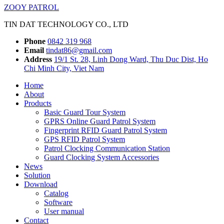
ZOOY PATROL
TIN DAT TECHNOLOGY CO., LTD
Phone
0842 319 968
Email
tindat86@gmail.com
Address
19/1 St. 28, Linh Dong Ward, Thu Duc Dist, Ho
Chi Minh City, Viet Nam
Home
About
Products
Basic Guard Tour System
GPRS Online Guard Patrol System
Fingerprint RFID Guard Patrol System
GPS RFID Patrol System
Patrol Clocking Communication Station
Guard Clocking System Accessories
News
Solution
Download
Catalog
Software
User manual
Contact