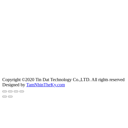
Copyright ©2020 Tin Dat Technology Co.,LTD. All rights reserved
Designed by
TamNhinTheKy.com