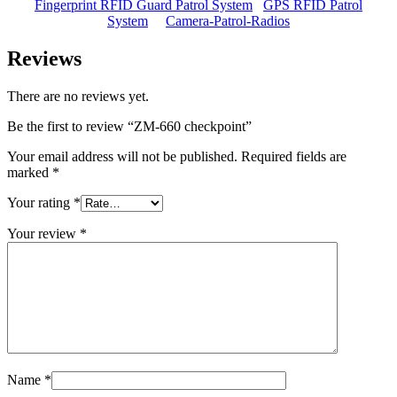
Fingerprint RFID Guard Patrol System
GPS RFID Patrol
System
Camera-Patrol-Radios
Reviews
There are no reviews yet.
Be the first to review “ZM-660 checkpoint”
Your email address will not be published.
Required fields are
marked
*
Your rating
*
Your review
*
Name
*