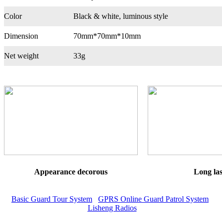
Color
Black & white, luminous style
Dimension
70mm*70mm*10mm
Net weight
33g
Appearance decorous
Long las
Basic Guard Tour System
GPRS Online Guard Patrol System
Lisheng Radios