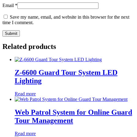
Email
*
Save my name, email, and website in this browser for the next
time I comment.
Related products
Z-6600 Guard Tour System LED
Lighting
Read more
Web Patrol System for Online Guard
Tour Management
Read more