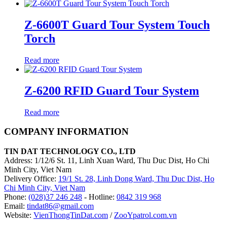
Z-6600T Guard Tour System Touch
Torch
Read more
Z-6200 RFID Guard Tour System
Read more
COMPANY INFORMATION
TIN DAT TECHNOLOGY CO., LTD
Address: 1/12/6 St. 11, Linh Xuan Ward, Thu Duc Dist, Ho Chi
Minh City, Viet Nam
Delivery Office:
19/1 St. 28, Linh Dong Ward, Thu Duc Dist, Ho
Chi Minh City, Viet Nam
Phone:
(028)37 246 248
- Hotline:
0842 319 968
Email:
tindat86@gmail.com
Website:
VienThongTinDat.com
/
ZooYpatrol.com.vn