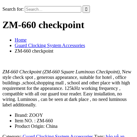
Search for:
ZM-660 checkpoint
Home
Guard Clocking System Accessories
ZM-660 checkpoint
ZM-660 Checkpoint (ZM-660 Square Luminous Checkpoint),
New
style check spot , generous appearance, suitable for hotel , office
buildings ,school,shopping mall , school and other place with high
requirement for the appearance. 125kHz working frequency ,
compatible with all our guard tour reader. Easy installation, no
wiring. Luminous , can be seen at dark place , no need luminous
label additionally.
Brand: ZOOY
Item NO. : ZM-660
Product Origin: China
Category:
Guard Clocking System Accessories
Tags:
bảo vệ an