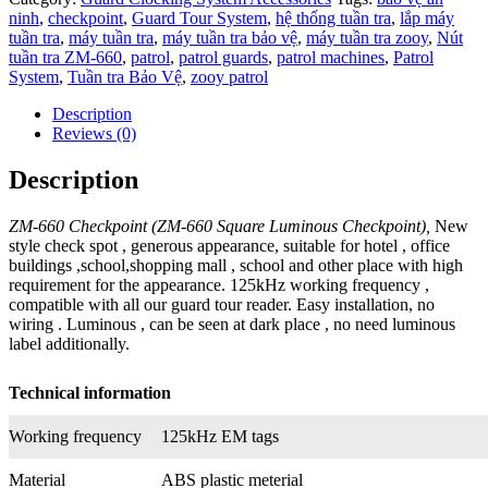
ninh
,
checkpoint
,
Guard Tour System
,
hệ thống tuần tra
,
lắp máy
tuần tra
,
máy tuần tra
,
máy tuần tra bảo vệ
,
máy tuần tra zooy
,
Nút
tuần tra ZM-660
,
patrol
,
patrol guards
,
patrol machines
,
Patrol
System
,
Tuần tra Bảo Vệ
,
zooy patrol
Description
Reviews (0)
Description
ZM-660 Checkpoint (ZM-660 Square Luminous Checkpoint),
New
style check spot , generous appearance, suitable for hotel , office
buildings ,school,shopping mall , school and other place with high
requirement for the appearance. 125kHz working frequency ,
compatible with all our guard tour reader. Easy installation, no
wiring . Luminous , can be seen at dark place , no need luminous
label additionally.
Technical information
Working frequency
125kHz EM tags
Material
ABS plastic meterial