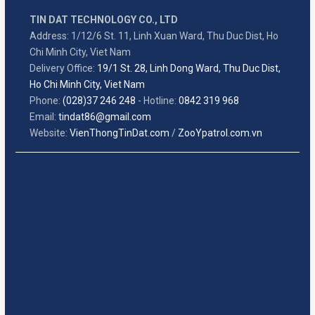
TIN DAT TECHNOLOGY CO., LTD
Address: 1/12/6 St. 11, Linh Xuan Ward, Thu Duc Dist, Ho
Chi Minh City, Viet Nam
Delivery Office:
19/1 St. 28, Linh Dong Ward, Thu Duc Dist,
Ho Chi Minh City, Viet Nam
Phone:
(028)37 246 248
- Hotline:
0842 319 968
Email:
tindat86@gmail.com
Website:
VienThongTinDat.com
/
ZooYpatrol.com.vn