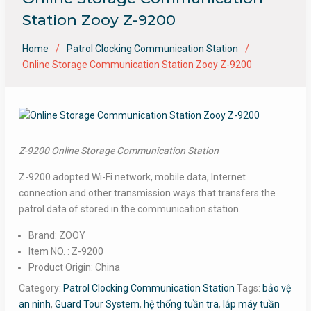
Station Zooy Z-9200
Home
Patrol Clocking Communication Station
Online Storage Communication Station Zooy Z-9200
Z-9200 Online Storage Communication Station
Z-9200 adopted Wi-Fi network, mobile data, Internet
connection and other transmission ways that transfers the
patrol data of stored in the communication station.
Brand: ZOOY
Item NO. : Z-9200
Product Origin: China
Category:
Patrol Clocking Communication Station
Tags:
bảo vệ
an ninh
,
Guard Tour System
,
hệ thống tuần tra
,
lắp máy tuần