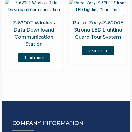
Z-6200T Wireless
Patrol Zooy-Z-6200E
Data Downloand
Strong LED Lighting
Communication
Guard Tour System
Station
Read more
Read more
COMPANY INFORMATION