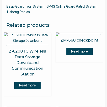
Basic Guard Tour System
GPRS Online Guard Patrol System
Lisheng Radios
Related products
ZM-660 checkpoint
Z-6200TC Wireless
Read more
Data Storage
Downloand
Communication
Station
Read more