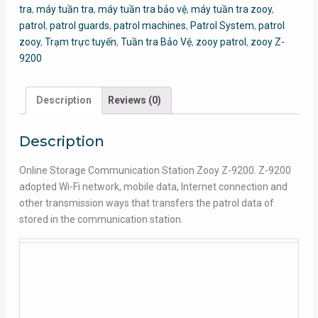
tra
,
máy tuần tra
,
máy tuần tra bảo vệ
,
máy tuần tra zooy
,
patrol
,
patrol guards
,
patrol machines
,
Patrol System
,
patrol
zooy
,
Trạm trực tuyến
,
Tuần tra Bảo Vệ
,
zooy patrol
,
zooy Z-
9200
Description
Reviews (0)
Description
Online Storage Communication Station Zooy Z-9200. Z-9200
adopted Wi-Fi network, mobile data, Internet connection and
other transmission ways that transfers the patrol data of
stored in the communication station.