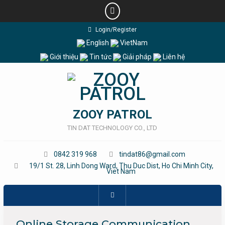
Skip
Login/Register
to
English
VietNam
content
Giới thiệu
Tin tức
Giải pháp
Liên hệ
ZOOY PATROL
TIN DAT TECHNOLOGY CO., LTD
0842 319 968
tindat86@gmail.com
19/1 St. 28, Linh Dong Ward, Thu Duc Dist, Ho Chi Minh City,
Viet Nam
Online Storage Communication