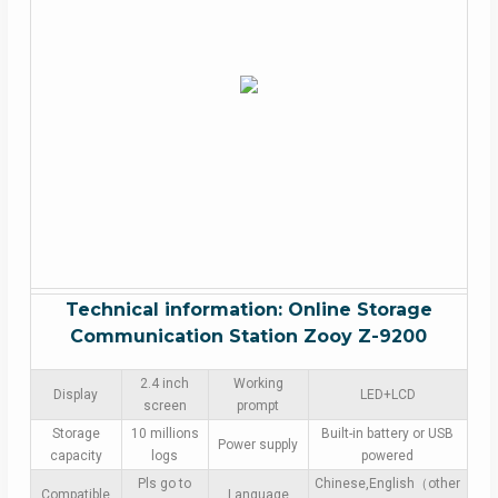
Technical information: Online Storage
Communication Station Zooy Z-9200
2.4 inch
Working
Display
LED+LCD
screen
prompt
Storage
10 millions
Built-in battery or USB
Power supply
capacity
logs
powered
Pls go to
Chinese,English（other
Compatible
Language