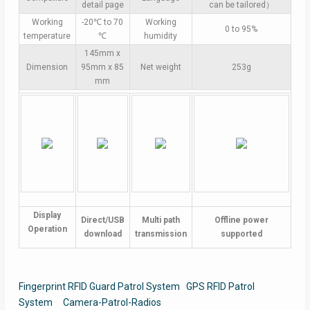
detail page
can be tailored）
Working
-20℃ to 70
Working
0 to 95%
temperature
℃
humidity
145mm x
Dimension
95mm x 85
Net weight
253g
mm
Display
Direct/USB
Multi path
Offline power
Operation
download
transmission
supported
Fingerprint RFID Guard Patrol System
GPS RFID Patrol
System
Camera-Patrol-Radios