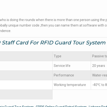
 who is doing the rounds when there is more than one person using the p
a globally unique number code ,then you can name them at software with
endence.
 Staff Card For RFID Guard Tour System
Type
Passive t
Service life
20 years
Performance
Water-res
Working temperature
-40℃ to 
sic Guard Tour System
GPRS Online Guard Patrol System
Lisheng Rad