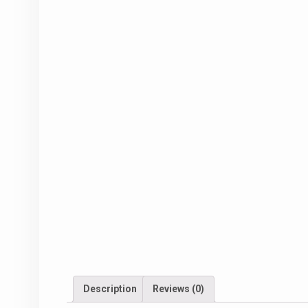
Description
Reviews (0)