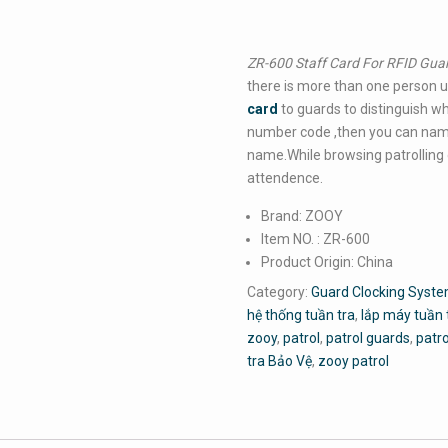
ZR-600 Staff Card For RFID Gua
there is more than one person us
card
to guards to distinguish wh
number code ,then you can nam
name.While browsing patrolling d
attendence.
Brand: ZOOY
Item NO. : ZR-600
Product Origin: China
Category:
Guard Clocking Syste
hệ thống tuần tra
,
lắp máy tuần 
zooy
,
patrol
,
patrol guards
,
patr
tra Bảo Vệ
,
zooy patrol