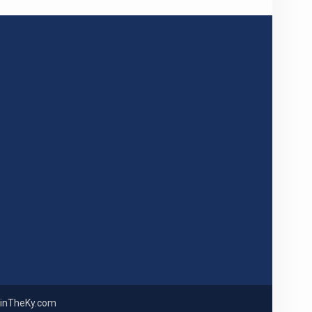
inTheKy.com