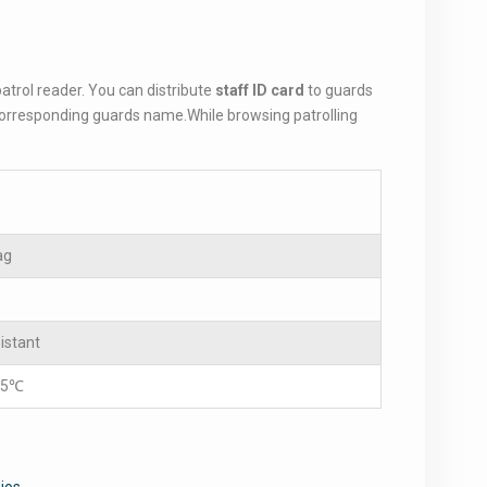
atrol reader. You can distribute
staff ID card
to guards
 corresponding guards name.While browsing patrolling
ag
istant
85℃
ios