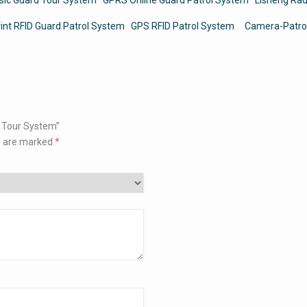
rint RFID Guard Patrol System
GPS RFID Patrol System
Camera-Patro
d Tour System”
s are marked
*