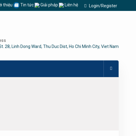
i thiệu
Tin tức
Giải pháp
Liên hệ
Login/Register
ess
St. 28, Linh Dong Ward, Thu Duc Dist, Ho Chi Minh City, Viet Nam