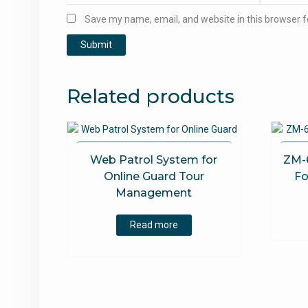
Save my name, email, and website in this browser f
Related products
Web Patrol System for
ZM-
Online Guard Tour
Fo
Management
Read more