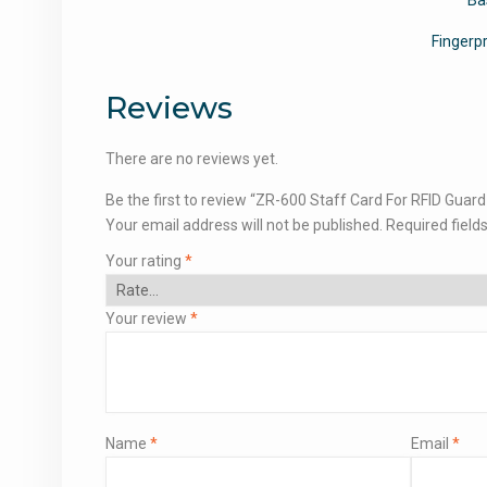
Fingerp
Reviews
There are no reviews yet.
Be the first to review “ZR-600 Staff Card For RFID Guar
Your email address will not be published.
Required field
Your rating
*
Your review
*
Name
*
Email
*