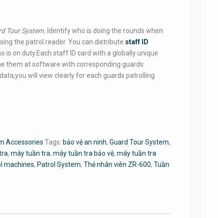
rd Tour System.
Identify who is doing the rounds when
ing the patrol reader. You can distribute
staff ID
o is on duty.Each staff ID card with a globally unique
e them at software with corresponding guards
ata,you will view clearly for each guards patrolling
m Accessories
Tags:
bảo vệ an ninh
,
Guard Tour System
,
tra
,
máy tuần tra
,
máy tuần tra bảo vệ
,
máy tuần tra
ol machines
,
Patrol System
,
Thẻ nhân viên ZR-600
,
Tuần