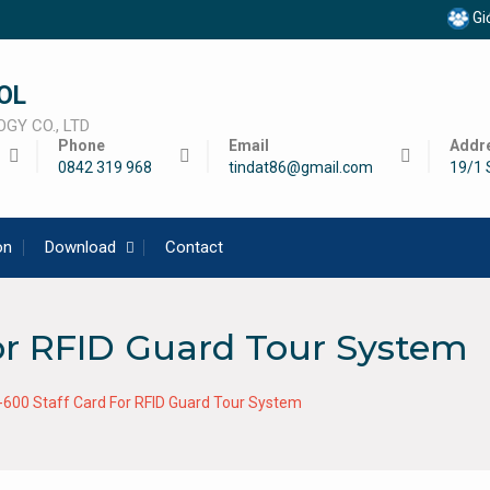
Giớ
OL
GY CO., LTD
Phone
Email
Addr
0842 319 968
tindat86@gmail.com
19/1 
on
Download
Contact
or RFID Guard Tour System
-600 Staff Card For RFID Guard Tour System