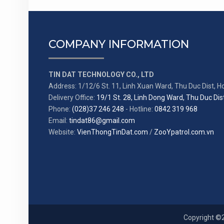
COMPANY INFORMATION
TIN DAT TECHNOLOGY CO., LTD
Address: 1/12/6 St. 11, Linh Xuan Ward, Thu Duc Dist, Ho
Delivery Office:
19/1 St. 28, Linh Dong Ward, Thu Duc Dist
Phone:
(028)37 246 248
- Hotline:
0842 319 968
Email:
tindat86@gmail.com
Website:
VienThongTinDat.com
/
ZooYpatrol.com.vn
Copyright ©2