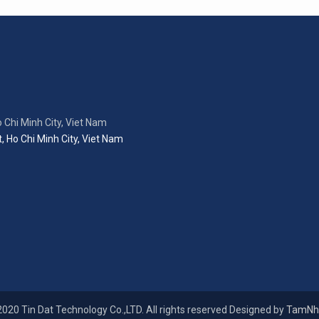
 Chi Minh City, Viet Nam
, Ho Chi Minh City, Viet Nam
020 Tin Dat Technology Co.,LTD. All rights reserved Designed by
TamNh