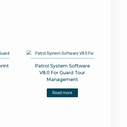
rint
Patrol System Software
m
V8.0 For Guard Tour
Management
Read more