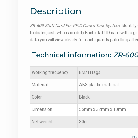
Description
ZR-600 Staff Card For RFID Guard Tour System.
Identify
to distinguish who is on duty.Each staff ID card with 
data,you will view clearly for each guards patrolling att
Technical information:
ZR-600
Working frequency
EM/TI tags
Material
ABS plastic material
Color
Black
Dimension
55mm x 32mm x 10mm
Net weight
30g
Ba