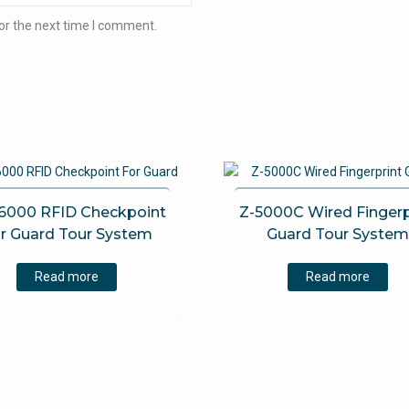
or the next time I comment.
6000 RFID Checkpoint
Z-5000C Wired Fingerp
r Guard Tour System
Guard Tour Syste
Read more
Read more