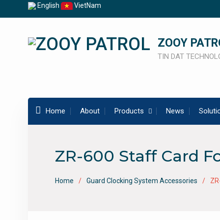
Skip
English
VietNam
to
content
ZOOY PATR
TIN DAT TECHNOLO
Home
About
Products
News
Soluti
ZR-600 Staff Card F
Home
Guard Clocking System Accessories
ZR