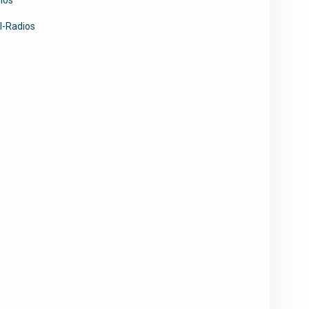
l-Radios