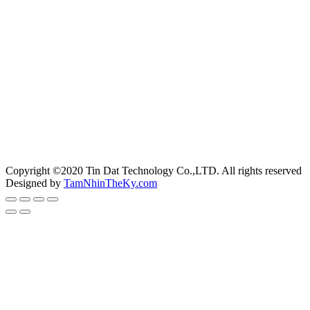
Copyright ©2020 Tin Dat Technology Co.,LTD. All rights reserved
Designed by
TamNhinTheKy.com