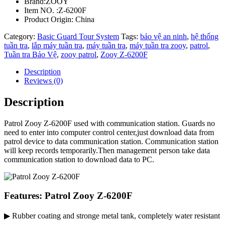
Brand:ZOOY
Item NO. :Z-6200F
Product Origin: China
Category:
Basic Guard Tour System
Tags:
bảo vệ an ninh
,
hệ thống
tuần tra
,
lắp máy tuần tra
,
máy tuần tra
,
máy tuần tra zooy
,
patrol
,
Tuần tra Bảo Vệ
,
zooy patrol
,
Zooy Z-6200F
Description
Reviews (0)
Description
Patrol Zooy Z-6200F used with communication station. Guards no
need to enter into computer control center,just download data from
patrol device to data communication station. Communication station
will keep records temporarily.Then management person take data
communication station to download data to PC.
Features: Patrol Zooy Z-6200F
▶ Rubber coating and stronge metal tank, completely water resistant