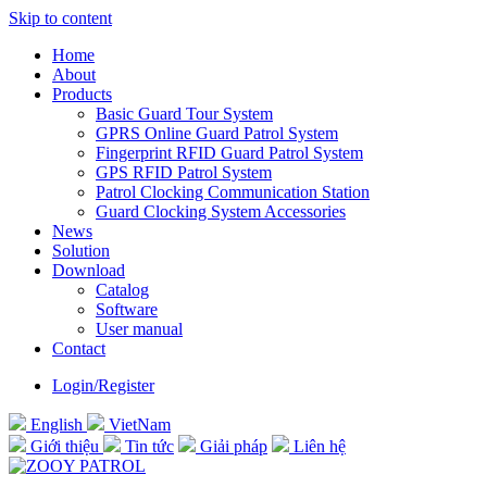
Skip to content
Home
About
Products
Basic Guard Tour System
GPRS Online Guard Patrol System
Fingerprint RFID Guard Patrol System
GPS RFID Patrol System
Patrol Clocking Communication Station
Guard Clocking System Accessories
News
Solution
Download
Catalog
Software
User manual
Contact
Login/Register
English
VietNam
Giới thiệu
Tin tức
Giải pháp
Liên hệ