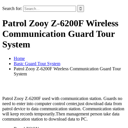
Search for:
Patrol Zooy Z-6200F Wireless
Communication Guard Tour
System
Home
Basic Guard Tour System
Patrol Zooy Z-6200F Wireless Communication Guard Tour
System
Patrol Zooy Z-6200F used with communication station. Guards no
need to enter into computer control center,just download data from
patrol device to data communication station. Communication station
will keep records temporarily.Then management person take data
communication station to download data to PC.