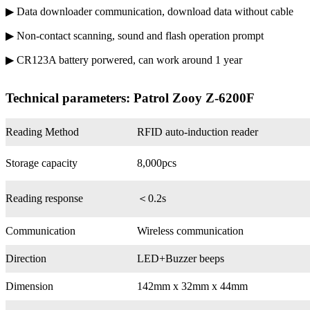
▶ Data downloader communication, download data without cable
▶ Non-contact scanning, sound and flash operation prompt
▶ CR123A battery porwered, can work around 1 year
Technical parameters: Patrol Zooy Z-6200F
Reading Method
RFID auto-induction reader
Storage capacity
8,000pcs
Reading response
＜0.2s
Communication
Wireless communication
Direction
LED+Buzzer beeps
Dimension
142mm x 32mm x 44mm