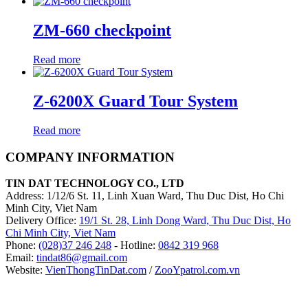
ZM-660 checkpoint
Read more
Z-6200X Guard Tour System
Read more
COMPANY INFORMATION
TIN DAT TECHNOLOGY CO., LTD
Address: 1/12/6 St. 11, Linh Xuan Ward, Thu Duc Dist, Ho Chi
Minh City, Viet Nam
Delivery Office:
19/1 St. 28, Linh Dong Ward, Thu Duc Dist, Ho
Chi Minh City, Viet Nam
Phone:
(028)37 246 248
- Hotline:
0842 319 968
Email:
tindat86@gmail.com
Website:
VienThongTinDat.com
/
ZooYpatrol.com.vn