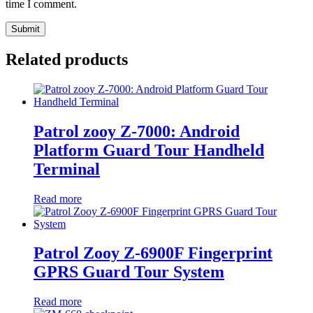
time I comment.
Related products
Patrol zooy Z-7000: Android
Platform Guard Tour Handheld
Terminal
Read more
Patrol Zooy Z-6900F Fingerprint
GPRS Guard Tour System
Read more