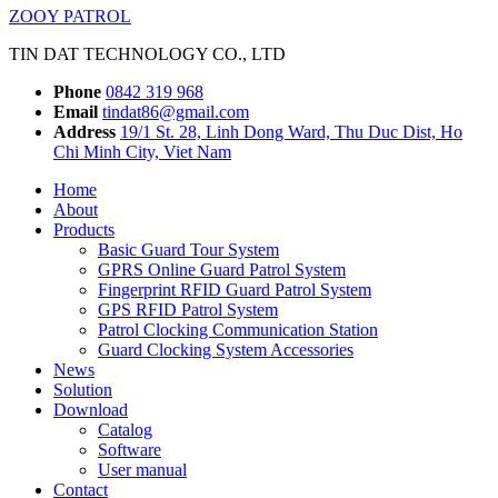
ZOOY PATROL
TIN DAT TECHNOLOGY CO., LTD
Phone
0842 319 968
Email
tindat86@gmail.com
Address
19/1 St. 28, Linh Dong Ward, Thu Duc Dist, Ho
Chi Minh City, Viet Nam
Home
About
Products
Basic Guard Tour System
GPRS Online Guard Patrol System
Fingerprint RFID Guard Patrol System
GPS RFID Patrol System
Patrol Clocking Communication Station
Guard Clocking System Accessories
News
Solution
Download
Catalog
Software
User manual
Contact