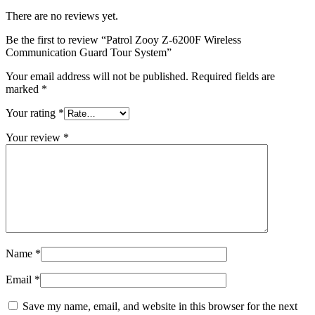
There are no reviews yet.
Be the first to review “Patrol Zooy Z-6200F Wireless
Communication Guard Tour System”
Your email address will not be published.
Required fields are
marked
*
Your rating
*
Your review
*
Name
*
Email
*
Save my name, email, and website in this browser for the next