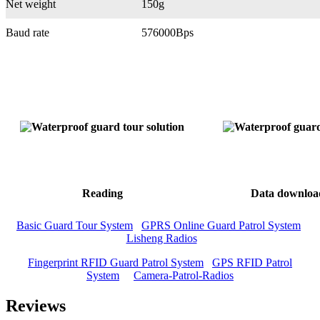
Net weight
150g
Baud rate
576000Bps
Reading
Data downloa
Basic Guard Tour System
GPRS Online Guard Patrol System
Lisheng Radios
Fingerprint RFID Guard Patrol System
GPS RFID Patrol
System
Camera-Patrol-Radios
Reviews