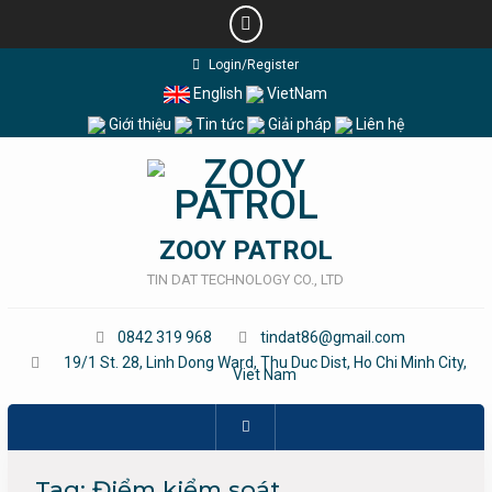
Skip
Login/Register
to
English
VietNam
content
Giới thiệu
Tin tức
Giải pháp
Liên hệ
ZOOY PATROL
TIN DAT TECHNOLOGY CO., LTD
0842 319 968
tindat86@gmail.com
19/1 St. 28, Linh Dong Ward, Thu Duc Dist, Ho Chi Minh City,
Viet Nam
Tag:
Điểm kiểm soát