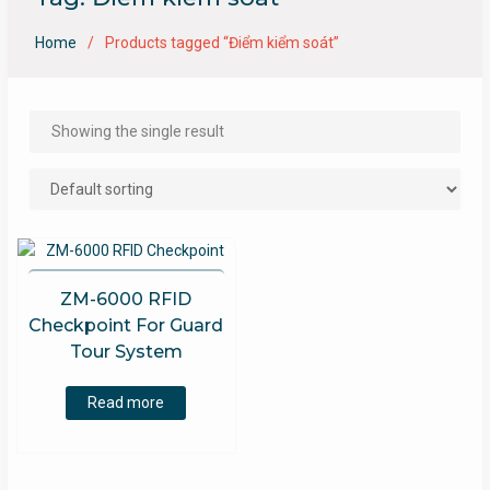
Home
Products tagged “Điểm kiểm soát”
Showing the single result
ZM-6000 RFID
Checkpoint For Guard
Tour System
Read more