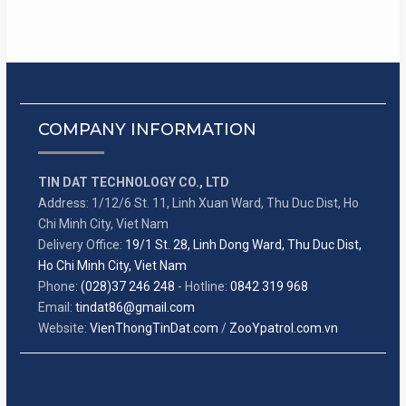
COMPANY INFORMATION
TIN DAT TECHNOLOGY CO., LTD
Address: 1/12/6 St. 11, Linh Xuan Ward, Thu Duc Dist, Ho
Chi Minh City, Viet Nam
Delivery Office:
19/1 St. 28, Linh Dong Ward, Thu Duc Dist,
Ho Chi Minh City, Viet Nam
Phone:
(028)37 246 248
- Hotline:
0842 319 968
Email:
tindat86@gmail.com
Website:
VienThongTinDat.com
/
ZooYpatrol.com.vn